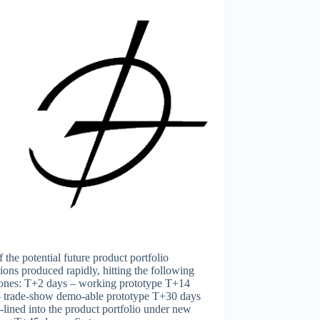
 the potential future product portfolio
ions produced rapidly, hitting the following
tones: T+2 days – working prototype T+14
– trade-show demo-able prototype T+30 days
-lined into the product portfolio under new