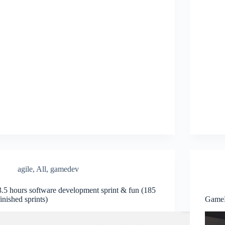
agile
,
All
,
gamedev
3.5 hours software development sprint & fun (185
finished sprints)
GameD