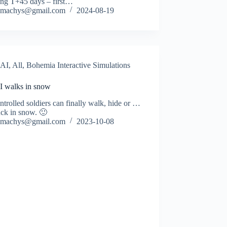
ing T+45 days – first…
machys@gmail.com
2024-08-19
AI
,
All
,
Bohemia Interactive Simulations
I walks in snow
trolled soldiers can finally walk, hide or …
uck in snow. 🙂
machys@gmail.com
2023-10-08