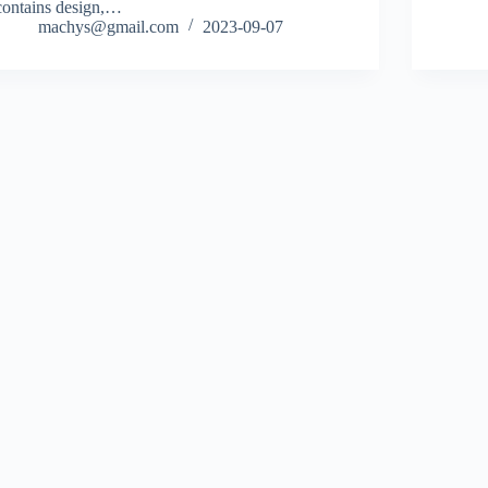
contains design,…
machys@gmail.com
2023-09-07