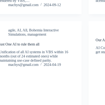
rendered by VBS,…
licens
machys@gmail.com
2024-09-12
agile
,
AI
,
All
,
Bohemia Interactive
Simulations
,
management
Our A
Just One AI to rule them all
AI Con
Unification of all AI systems in VBS within 16
get st
months (out of 24 estimated ones) while
maintaining use-case defined parity.
machys@gmail.com
2024-04-19