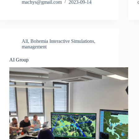
machys@gmail.com
2023-09-14
All
,
Bohemia Interactive Simulations
,
management
AI Group