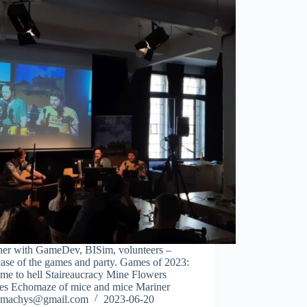
her with GameDev, BISim, volunteers –
ase of the games and party. Games of 2023:
me to hell Staireaucracy Mine Flowers
des Echomaze of mice and mice Mariner
machys@gmail.com
2023-06-20