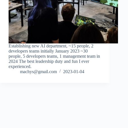
Establishing new AI department, ~15 people, 2
developers teams initially January 2023 ~30
people, 5 developers teams, 1 management team in
2024 The best leadership duty and fun I ever
experienced.
machys@gmail.com
2023-01-04