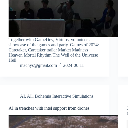
Together with GameDev, Virtuos, volunteers –
showcase of the games and party. Games of 2024:
Caretaker, Caretaker trailer Market Madness
Heaven Mortal Rhythm The Well of the Universe
Hell
machys@gmail.com
2024-06-11
AI
,
All
,
Bohemia Interactive Simulations
AI in trenches with intel support from drones