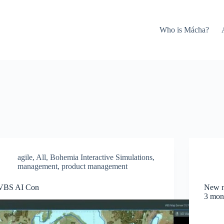
Who is Mácha?
agile
,
All
,
Bohemia Interactive Simulations
,
management
,
product management
VBS AI Con
New no
3 mon