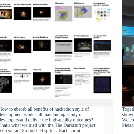
How to absorb all benefits of hackathon style of
Toget
development while still maintaining sanity of
showc
developers and deliver the high-quality outcomes?
Welco
That’s what we tried with the The Darkshift project
Pleia
with so far 185 finished sprints. Each sprint