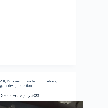
All
,
Bohemia Interactive Simulations
,
gamedev
,
production
ev showcase party 2023