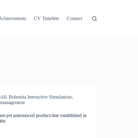
Achievements
CV Timeline
Contact
All
,
Bohemia Interactive Simulations
,
management
t-yet announced product-line established in
ths