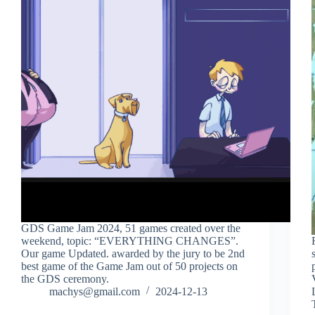
GDS Game Jam 2024, 51 games created over the
weekend, topic: “EVERYTHING CHANGES”.
Our game Updated. awarded by the jury to be 2nd
best game of the Game Jam out of 50 projects on
the GDS ceremony.
machys@gmail.com
2024-12-13