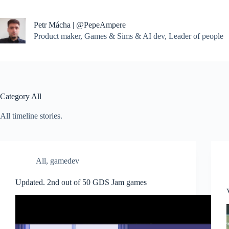
Skip
to
content
Petr Mácha | @PepeAmpere
Product maker, Games & Sims & AI dev, Leader of people
Category
All
All timeline stories.
All
,
gamedev
Updated. 2nd out of 50 GDS Jam games