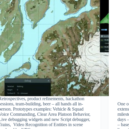
Retrospectives, product refinements, hackathon
sessions, team-building, beer – all hands all in-
One of
person. Prototypes examples: Vehicle & Squad
extens
Voice Commanding, Clear Area Platoon Behavior,
miles
Live debugging widgets and new Script debugger,
days 
Trains, Video Recognition of Entities in scene
– base