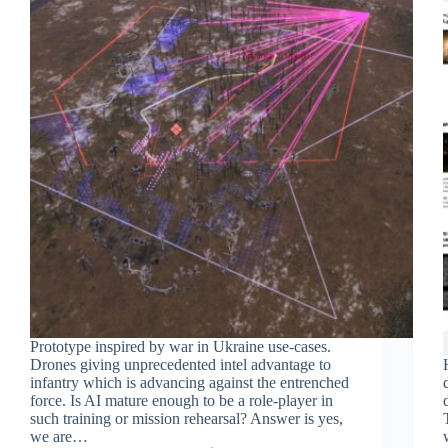
Prototype inspired by war in Ukraine use-cases.
Drones giving unprecedented intel advantage to
infantry which is advancing against the entrenched
force. Is AI mature enough to be a role-player in
such training or mission rehearsal? Answer is yes,
we are…