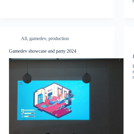
All
,
gamedev
,
production
Gamedev showcase and party 2024