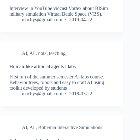
Interview in YouTube vidcast Vortex about BISim
military simulation Virtual Battle Space (VBS).
machys@gmail.com
2019-04-22
AI
,
All
,
nota
,
teaching
Human-like artificial agents I labs
First run of the summer semester AI labs course.
Behavior trees, robots and easy to craft AI using
toolkit developed by students
machys@gmail.com
2018-03-22
AI
,
All
,
Bohemia Interactive Simulations