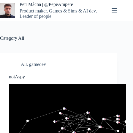
Skip
Petr Mácha | @PepeAmpere
to
Product maker, Games & Sims & AI dev,
content
Leader of people
Category
All
All
,
gamedev
notAspy