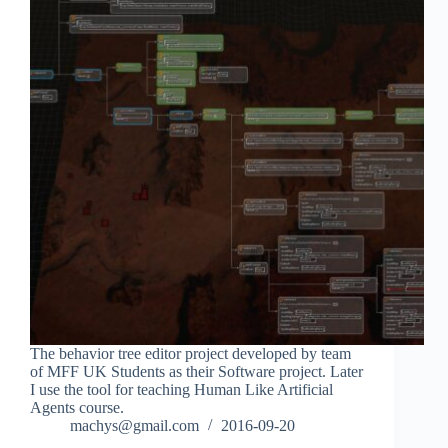
The behavior tree editor project developed by team
of MFF UK Students as their Software project. Later
I use the tool for teaching Human Like Artificial
Agents course.
machys@gmail.com
2016-09-20