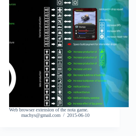
Web browser extension of the nota game.
machys@gmail.com
2015-06-10