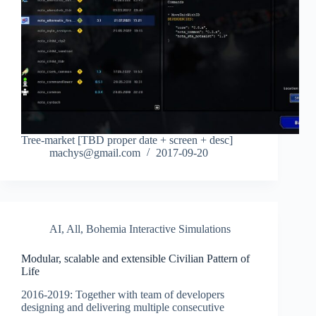
Tree-market [TBD proper date + screen + desc]
machys@gmail.com
2017-09-20
AI
,
All
,
Bohemia Interactive Simulations
Modular, scalable and extensible Civilian Pattern of
Life
2016-2019: Together with team of developers
designing and delivering multiple consecutive