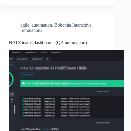
agile
,
automation
,
Bohemia Interactive
Simulations
NATS teams dashboards (QA automation)