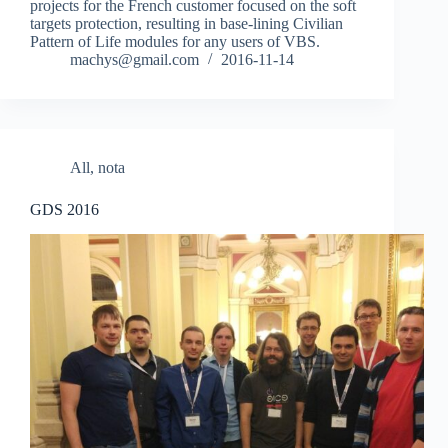
projects for the French customer focused on the soft
targets protection, resulting in base-lining Civilian
Pattern of Life modules for any users of VBS.
machys@gmail.com
2016-11-14
All
,
nota
GDS 2016