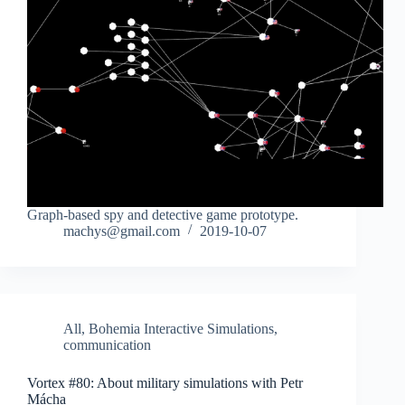
Graph-based spy and detective game prototype.
machys@gmail.com
2019-10-07
All
,
Bohemia Interactive Simulations
,
communication
Vortex #80: About military simulations with Petr
Mácha