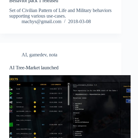
Behavior pack 1 released
Set of Civilian Pattern of Life and Military behaviors
supporting various use-cases.
machys@gmail.com
2018-03-08
AI
,
gamedev
,
nota
AI Tree-Market launched