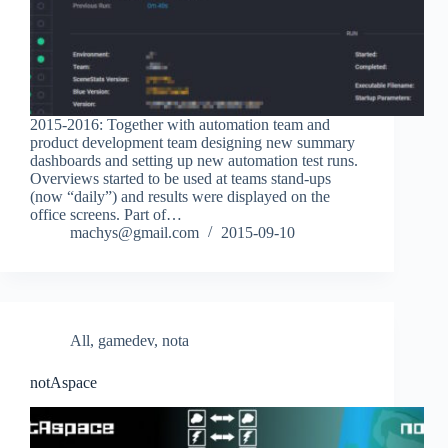
2015-2016: Together with automation team and
product development team designing new summary
dashboards and setting up new automation test runs.
Overviews started to be used at teams stand-ups
(now “daily”) and results were displayed on the
office screens. Part of…
machys@gmail.com
2015-09-10
All
,
gamedev
,
nota
notAspace