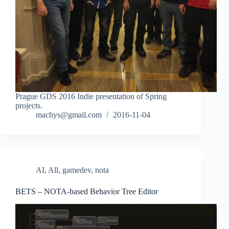
Prague GDS 2016 Indie presentation of Spring
projects.
machys@gmail.com
2016-11-04
AI
,
All
,
gamedev
,
nota
BETS – NOTA-based Behavior Tree Editor