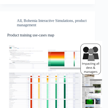
All
,
Bohemia Interactive Simulations
,
product
management
Product training use-cases map