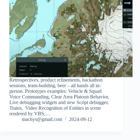
Retrospectives, product refinements, hackathon
sessions, team-building, beer – all hands all in-
person. Prototypes examples: Vehicle & Squad
Voice Commanding, Clear Area Platoon Behavior,
Live debugging widgets and new Script debugger,
Trains, Video Recognition of Entities in scene
rendered by VBS,…
machys@gmail.com
2024-09-12