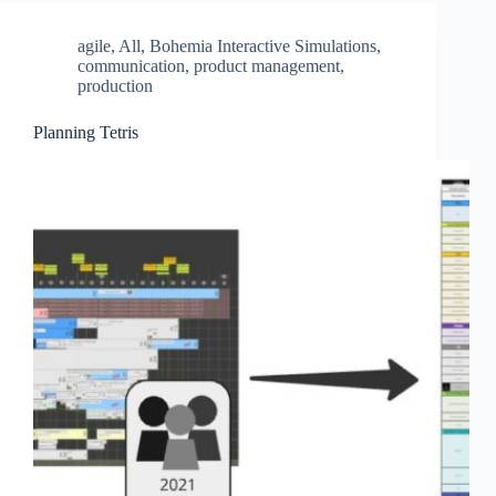
agile
,
All
,
Bohemia Interactive Simulations
,
communication
,
product management
,
production
Planning Tetris