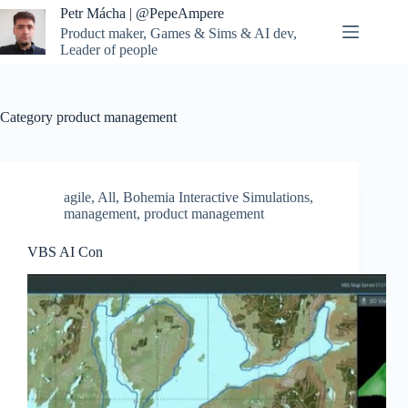
Skip
Petr Mácha | @PepeAmpere
to
Product maker, Games & Sims & AI dev,
content
Leader of people
Category
product management
agile
,
All
,
Bohemia Interactive Simulations
,
management
,
product management
VBS AI Con