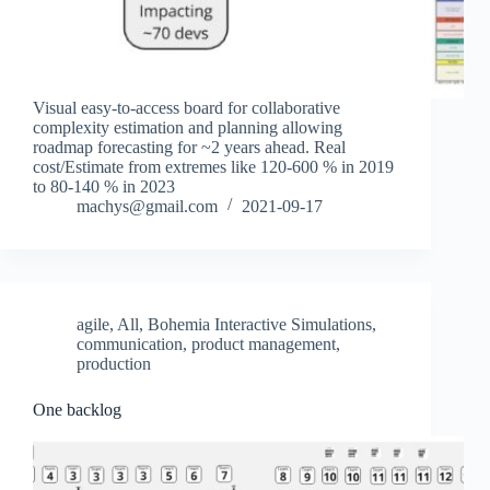
Visual easy-to-access board for collaborative
complexity estimation and planning allowing
roadmap forecasting for ~2 years ahead. Real
cost/Estimate from extremes like 120-600 % in 2019
to 80-140 % in 2023
machys@gmail.com
2021-09-17
agile
,
All
,
Bohemia Interactive Simulations
,
communication
,
product management
,
production
One backlog