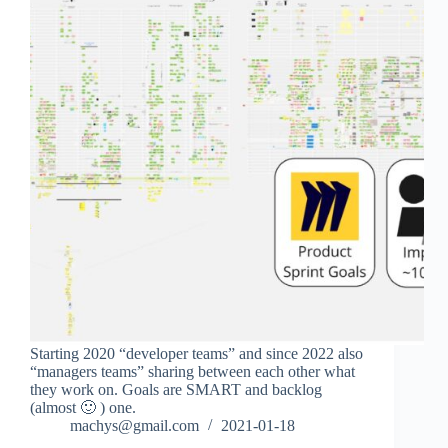
Starting 2020 “developer teams” and since 2022 also
“managers teams” sharing between each other what
they work on. Goals are SMART and backlog
(almost 🙂 ) one.
machys@gmail.com
2021-01-18