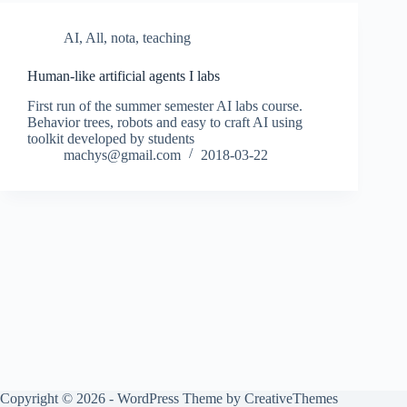
AI
,
All
,
nota
,
teaching
Human-like artificial agents I labs
First run of the summer semester AI labs course.
Behavior trees, robots and easy to craft AI using
toolkit developed by students
machys@gmail.com
2018-03-22
Copyright © 2026 - WordPress Theme by
CreativeThemes