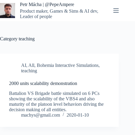
Skip
Petr Mácha | @PepeAmpere
to
Product maker, Games & Sims & AI dev,
content
Leader of people
Category
teaching
AI
,
All
,
Bohemia Interactive Simulations
,
teaching
2000 units scalability demonstration
Battalion VS Brigade battle simulated on 6 PCs
showing the scalability of the VBS4 and also
maturity of the platoon level behaviors driving the
decision making of all entities.
machys@gmail.com
2020-01-10